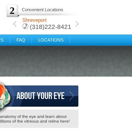
2
Convenient Locations
arkana
Shreveport
Protected: Texarkana
-8421
(318)222-8421
(318)222-8421
RS
FAQ
LOCATIONS
About your eye
 anatomy of the eye and learn about
itions of the vitreous and retina here!