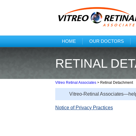
HOME
OUR DOCTORS
RETINAL DE
Vitreo Retinal Associates
>
Retinal Detachment
Vitreo-Retinal Associates—help
Notice of Privacy Practices