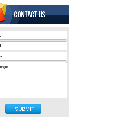
Contact us