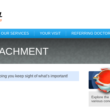
Protected: Tex
(318)222
OUR SERVICES
YOUR VISIT
REFERRING DOCTO
TACHMENT
ing you keep sight of what’s important!
Explore the
various cond