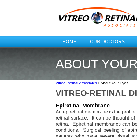
HOME
OUR DOCTORS
ABOUT YOUR
Vitreo Retinal Associates
>
About Your Eyes
VITREO-RETINAL D
Epiretinal Membrane
An epiretinal membrane is the prolifer
retinal surface. It can be thought of 
retina. Epiretinal membranes can be 
conditions. Surgical peeling of epir
patients who have severe visual sym