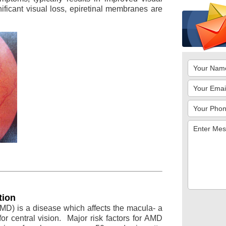
ificant visual loss, epiretinal membranes are
tion
MD) is a disease which affects the macula- a
for central vision. Major risk factors for AMD