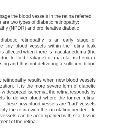
age the blood vessels in the retina referred
e are two types of diabetic retinopathy:
pathy (NPDR) and proliferative diabetic
diabetic retinopathy is an early stage of
re tiny blood vessels within the retina leak
n is affected when there is macular edema (the
 due to fluid leakage) or macular ischemia (
osing and thus not delivering a sufficient blood
ic retinopathy results when new blood vessels
ation. It is the more severe form of diabetic
s widespread ischemia, the retina responds by
s to deliver blood where the former retinal
. These new blood vessels are “bad” vessels
ply the retina with the circulation needed. In
 vessels can be accompanied with scar tissue
ent of the retina.