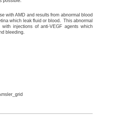
s possible.
e with AMD and results from abnormal blood
tina which leak fluid or blood. This abnormal
d with injections of anti-VEGF agents which
nd bleeding.