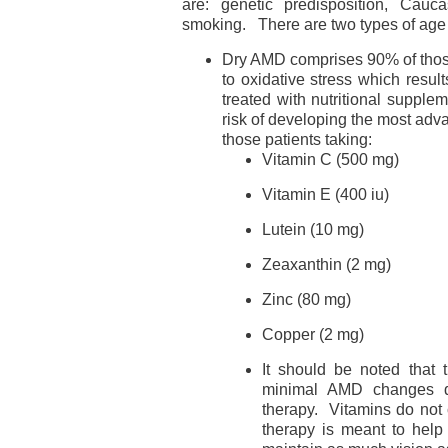
are: genetic predisposition, Cauc
smoking. There are two types of age
Dry AMD comprises 90% of thos
to oxidative stress which resu
treated with nutritional suppl
risk of developing the most ad
those patients taking:
Vitamin C (500 mg)
Vitamin E (400 iu)
Lutein (10 mg)
Zeaxanthin (2 mg)
Zinc (80 mg)
Copper (2 mg)
It should be noted that
minimal AMD changes d
therapy. Vitamins do not 
therapy is meant to help