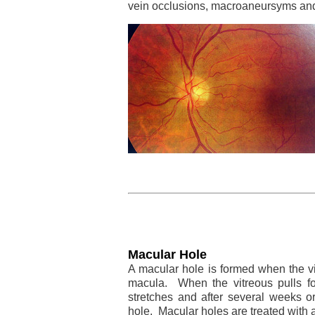
vein occlusions, macroaneursyms and
Macular Hole
A macular hole is formed when the vi
macula. When the vitreous pulls fo
stretches and after several weeks o
hole. Macular holes are treated with a