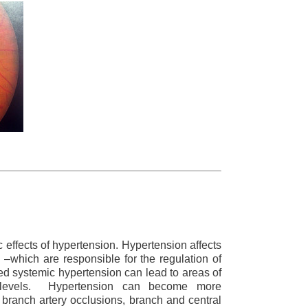
 effects of hypertension. Hypertension affects
s –which are responsible for the regulation of
ed systemic hypertension can lead to areas of
l levels. Hypertension can become more
 branch artery occlusions, branch and central