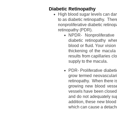
Diabetic Retinopathy
High blood sugar levels can dam
to as diabetic retinopathy. Ther
nonproliferative diabetic retino
retinopathy (PDR).
NPDR- Nonproliferative 
diabetic retinopathy whe
blood or fluid. Your visio
thickening of the macula
results from capillaries cl
supply to the macula.
PDR- Proliferative diabet
grow termed neovasculariz
retinopathy. When there i
growing new blood vessel
vessels have been closed
and do not adequately sup
addition, these new blood
which can cause a detachm