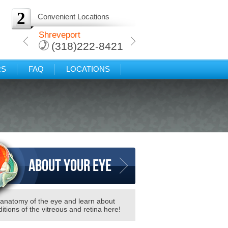
2
Convenient Locations
arkana
Shreveport
Protected: Texarkana
-8421
(318)222-8421
(318)222-8421
RS
FAQ
LOCATIONS
About your eye
 anatomy of the eye and learn about
itions of the vitreous and retina here!