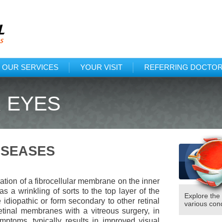
Protected: Tex
(318)222
OUR SERVICES
YOUR VISIT
REFERRING DOCTO
 EYES
ISEASES
ation of a fibrocellular membrane on the inner
as a wrinkling of sorts to the top layer of the
Explore the
idiopathic or form secondary to other retinal
various cond
etinal membranes with a vitreous surgery, in
ptoms, typically results in improved visual