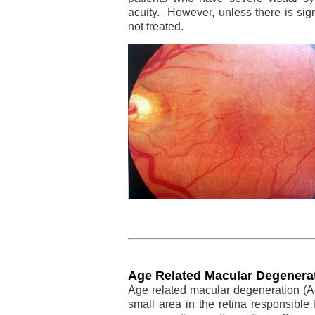
acuity. However, unless there is sign
not treated.
Age Related Macular Degenera
Age related macular degeneration (A
small area in the retina responsible 