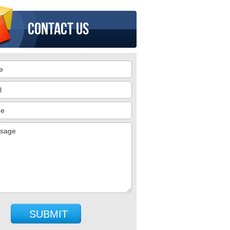
Contact us