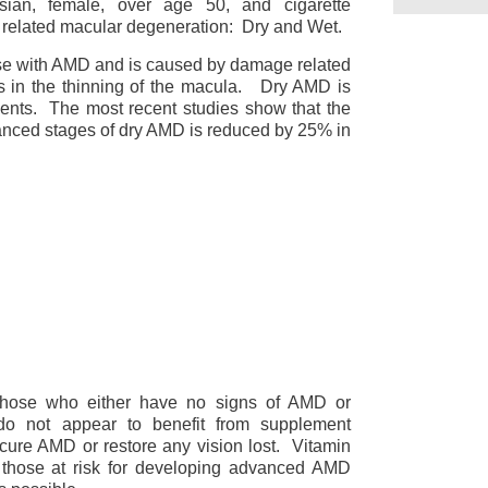
asian, female, over age 50, and cigarette
 related macular degeneration: Dry and Wet.
e with AMD and is caused by damage related
lts in the thinning of the macula. Dry AMD is
ements. The most recent studies show that the
vanced stages of dry AMD is reduced by 25% in
 those who either have no signs of AMD or
o not appear to benefit from supplement
cure AMD or restore any vision lost. Vitamin
 those at risk for developing advanced AMD