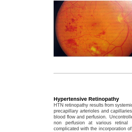
Hypertensive Retinopathy
HTN retinopathy results from systemic
precapillary arterioles and capillarie
blood flow and perfusion. Uncontroll
non perfusion at various retina
complicated with the incorporation of