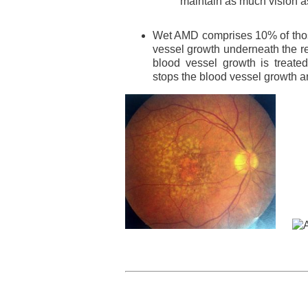
maintain as much vision a
Wet AMD comprises 10% of thos
vessel growth underneath the re
blood vessel growth is treate
stops the blood vessel growth a