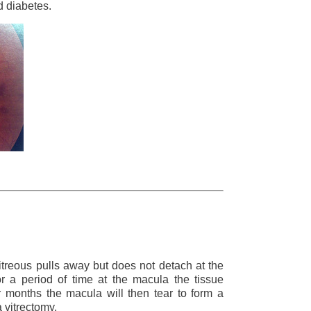
 diabetes.
treous pulls away but does not detach at the
r a period of time at the macula the tissue
r months the macula will then tear to form a
 vitrectomy.