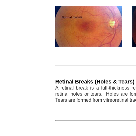
Retinal Breaks (Holes & Tears)
A retinal break is a full-thickness 
retinal holes or tears. Holes are for
Tears are formed from vitreoretinal tra