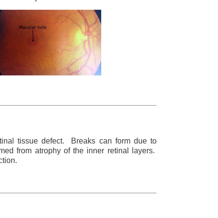
retinal tissue defect. Breaks can form due to
med from atrophy of the inner retinal layers.
ction.